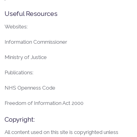
Useful Resources
Websites:
Information Commissioner
Ministry of Justice
Publications:
NHS Openness Code
Freedom of Information Act 2000
Copyright:
All content used on this site is copyrighted unless