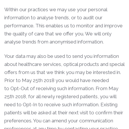
Within our practices we may use your personal
information to analyse trends, or to audit our
performance. This enables us to monitor and improve
the quality of care that we offer you. We will only
analyse trends from anonymised information.
Your data may also be used to send you information
about healthcare services, optical products and special
offers from us that we think you may be interested in.
Prior to May 25th 2018 you would have needed
to Opt-Out of receiving such information. From May
25th 2018, for all newly registered patients, you will
need to Opt-In to receive such information. Existing
patients will be asked at their next visit to confirm their
preferences. You can amend your communication
preferences at any time by contacting your practice.