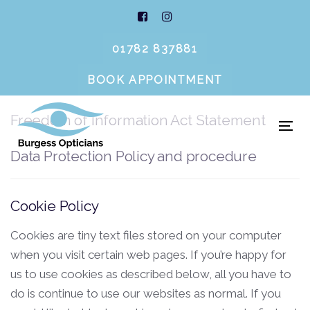
Legal Notices
Skip
Skip
links
to
primary
01782 837881
navigation
BOOK APPOINTMENT
Cookie Policy
Skip
to
Freedom of Information Act Statement
content
To
nav
Data Protection Policy and procedure
Cookie Policy
Cookies are tiny text files stored on your computer
when you visit certain web pages. If you’re happy for
us to use cookies as described below, all you have to
do is continue to use our websites as normal. If you