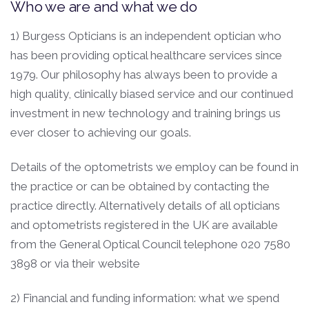
Who we are and what we do
1) Burgess Opticians is an independent optician who
has been providing optical healthcare services since
1979. Our philosophy has always been to provide a
high quality, clinically biased service and our continued
investment in new technology and training brings us
ever closer to achieving our goals.
Details of the optometrists we employ can be found in
the practice or can be obtained by contacting the
practice directly. Alternatively details of all opticians
and optometrists registered in the UK are available
from the General Optical Council telephone 020 7580
3898 or via their website
2) Financial and funding information: what we spend