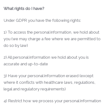
What rights do I have?
Under GDPR you have the following rights:
1) To access the personal information, we hold about
you (we may charge a fee where we are permitted to
do so by law)
2) All personal information we hold about you is
accurate and up-to-date
3) Have your personal information erased (except
where it conflicts with healthcare laws, regulations,
legal and regulatory requirements)
4) Restrict how we process your personal information