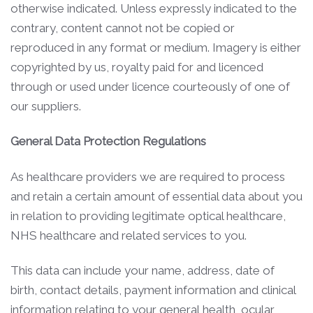
otherwise indicated. Unless expressly indicated to the
contrary, content cannot not be copied or
reproduced in any format or medium. Imagery is either
copyrighted by us, royalty paid for and licenced
through or used under licence courteously of one of
our suppliers.
General Data Protection Regulations
As healthcare providers we are required to process
and retain a certain amount of essential data about you
in relation to providing legitimate optical healthcare,
NHS healthcare and related services to you.
This data can include your name, address, date of
birth, contact details, payment information and clinical
information relating to your general health, ocular