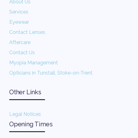
About Us
Services
Eyewear
Contact Lenses
Aftercare
Contact Us
Myopia Management
Opticians in Tunstall, Stoke-on-Trent
Other Links
Legal Notices
Opening Times