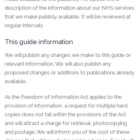
description of the information about our NHS services
that we make publicly available. It will be reviewed at
regular intervals.
This guide information
We will publish any changes we make to this guide or
relevant information. We will also publish any
proposed changes or additions to publications already
available.
As the Freedom of Information Act applies to the
provision of information, a request for multiple hard
copies does not fall within the provisions of the Act
and will attract a charge for retrieval, photocopying
and postage. We will inform you of the cost of these