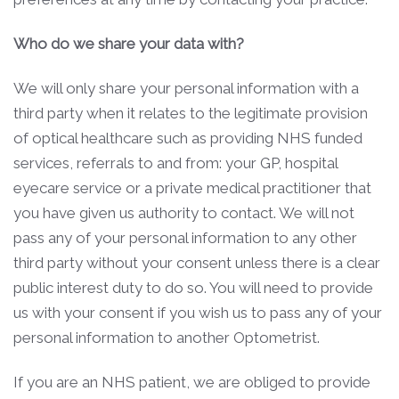
Who do we share your data with?
We will only share your personal information with a
third party when it relates to the legitimate provision
of optical healthcare such as providing NHS funded
services, referrals to and from: your GP, hospital
eyecare service or a private medical practitioner that
you have given us authority to contact. We will not
pass any of your personal information to any other
third party without your consent unless there is a clear
public interest duty to do so. You will need to provide
us with your consent if you wish us to pass any of your
personal information to another Optometrist.
If you are an NHS patient, we are obliged to provide