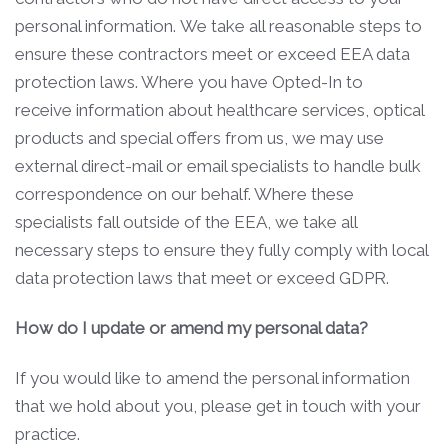
personal information. We take all reasonable steps to
ensure these contractors meet or exceed EEA data
protection laws. Where you have Opted-In to
receive information about healthcare services, optical
products and special offers from us, we may use
external direct-mail or email specialists to handle bulk
correspondence on our behalf. Where these
specialists fall outside of the EEA, we take all
necessary steps to ensure they fully comply with local
data protection laws that meet or exceed GDPR.
How do I update or amend my personal data?
If you would like to amend the personal information
that we hold about you, please get in touch with your
practice.