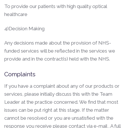
To provide our patients with high quality optical
healthcare
4)Decision Making
Any decisions made about the provision of NHS-
funded services will be reflected in the services we
provide and in the contract(s) held with the NHS.
Complaints
If you have a complaint about any of our products or
services, please initially discuss this with the Team
Leader at the practice concerned. We find that most
issues can be put right at this stage. If the matter
cannot be resolved or you are unsatisfied with the
response you receive please contact via e-mail . A full