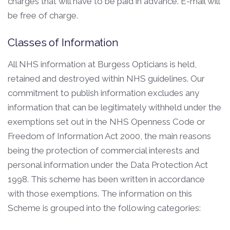
charges that will have to be paid in advance. E-mail will
be free of charge.
Classes of Information
All NHS information at Burgess Opticians is held,
retained and destroyed within NHS guidelines. Our
commitment to publish information excludes any
information that can be legitimately withheld under the
exemptions set out in the NHS Openness Code or
Freedom of Information Act 2000, the main reasons
being the protection of commercial interests and
personal information under the Data Protection Act
1998. This scheme has been written in accordance
with those exemptions. The information on this
Scheme is grouped into the following categories: