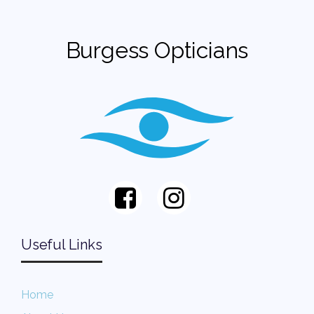
Burgess Opticians
Useful Links
Home