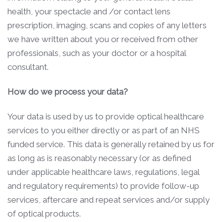
health, your spectacle and /or contact lens
prescription, imaging, scans and copies of any letters
we have written about you or received from other
professionals, such as your doctor or a hospital
consultant.
How do we process your data?
Your data is used by us to provide optical healthcare
services to you either directly or as part of an NHS
funded service. This data is generally retained by us for
as long as is reasonably necessary (or as defined
under applicable healthcare laws, regulations, legal
and regulatory requirements) to provide follow-up
services, aftercare and repeat services and/or supply
of optical products.