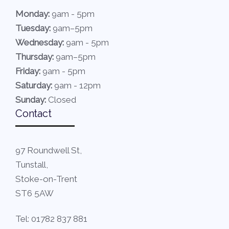
Monday:
9am - 5pm
Tuesday:
9am–5pm
Wednesday:
9am - 5pm
Thursday:
9am–5pm
Friday:
9am - 5pm
Saturday:
9am - 12pm
Sunday:
Closed
Contact
97 Roundwell St,
Tunstall,
Stoke-on-Trent
ST6 5AW
Tel: 01782 837 881