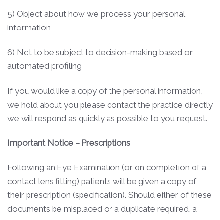
5) Object about how we process your personal
information
6) Not to be subject to decision-making based on
automated profiling
If you would like a copy of the personal information,
we hold about you please contact the practice directly
we will respond as quickly as possible to you request.
Important Notice – Prescriptions
Following an Eye Examination (or on completion of a
contact lens fitting) patients will be given a copy of
their prescription (specification). Should either of these
documents be misplaced or a duplicate required, a