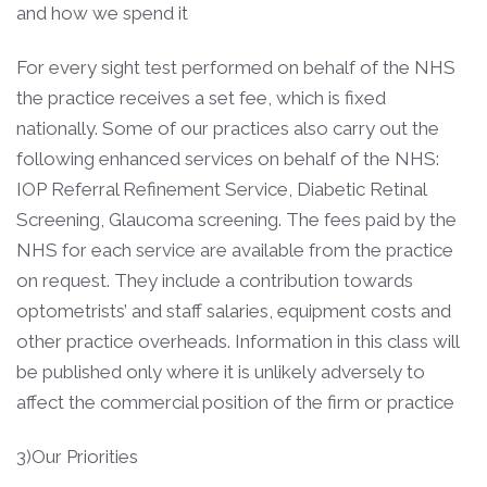
and how we spend it
For every sight test performed on behalf of the NHS
the practice receives a set fee, which is fixed
nationally. Some of our practices also carry out the
following enhanced services on behalf of the NHS:
IOP Referral Refinement Service, Diabetic Retinal
Screening, Glaucoma screening. The fees paid by the
NHS for each service are available from the practice
on request. They include a contribution towards
optometrists’ and staff salaries, equipment costs and
other practice overheads. Information in this class will
be published only where it is unlikely adversely to
affect the commercial position of the firm or practice
3)Our Priorities