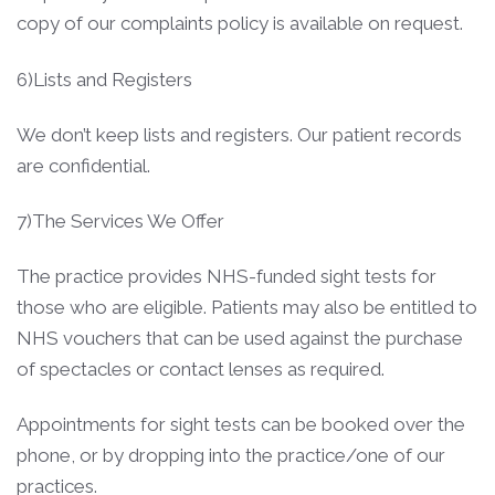
copy of our complaints policy is available on request.
6)Lists and Registers
We don’t keep lists and registers. Our patient records
are confidential.
7)The Services We Offer
The practice provides NHS-funded sight tests for
those who are eligible. Patients may also be entitled to
NHS vouchers that can be used against the purchase
of spectacles or contact lenses as required.
Appointments for sight tests can be booked over the
phone, or by dropping into the practice/one of our
practices.