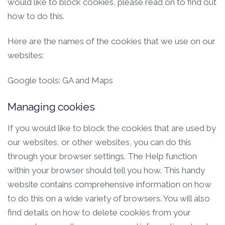
would like to block cookies, please read on to find out
how to do this.
Here are the names of the cookies that we use on our
websites:
Google tools: GA and Maps
Managing cookies
If you would like to block the cookies that are used by
our websites, or other websites, you can do this
through your browser settings. The Help function
within your browser should tell you how. This handy
website contains comprehensive information on how
to do this on a wide variety of browsers. You will also
find details on how to delete cookies from your