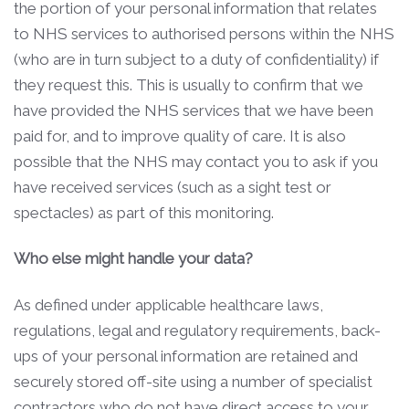
the portion of your personal information that relates
to NHS services to authorised persons within the NHS
(who are in turn subject to a duty of confidentiality) if
they request this. This is usually to confirm that we
have provided the NHS services that we have been
paid for, and to improve quality of care. It is also
possible that the NHS may contact you to ask if you
have received services (such as a sight test or
spectacles) as part of this monitoring.
Who else might handle your data?
As defined under applicable healthcare laws,
regulations, legal and regulatory requirements, back-
ups of your personal information are retained and
securely stored off-site using a number of specialist
contractors who do not have direct access to your